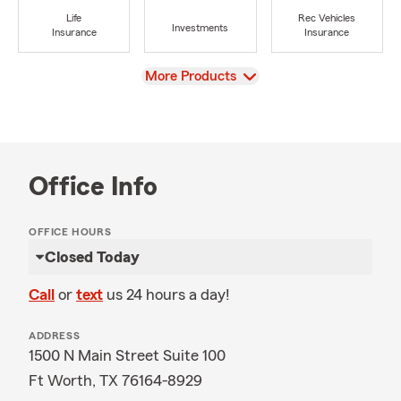
Life
Rec Vehicles
Investments
Insurance
Insurance
View
More Products
Office Info
OFFICE HOURS
Closed Today
Call
or
text
us 24 hours a day!
ADDRESS
1500 N Main Street Suite 100
Ft Worth, TX 76164-8929