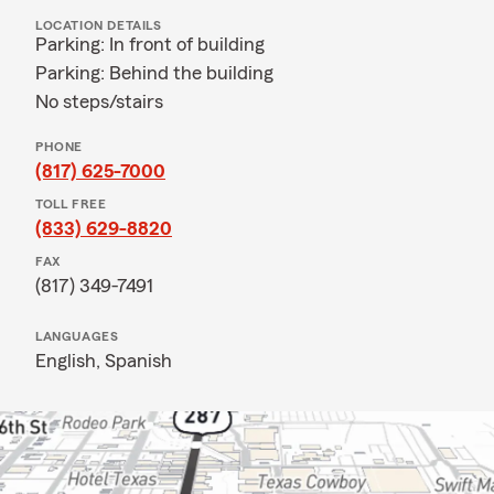
LOCATION DETAILS
Parking: In front of building
Parking: Behind the building
No steps/stairs
PHONE
(817) 625-7000
TOLL FREE
(833) 629-8820
FAX
(817) 349-7491
LANGUAGES
English,
Spanish