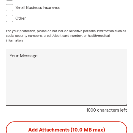
Small Business Insurance
Other
For your protection, please do not include sensitive personal information such as
social security numbers, credit/debit card number, or health/medical
information.
Your Message:
1000 characters left
Add Attachments (10.0 MB max)