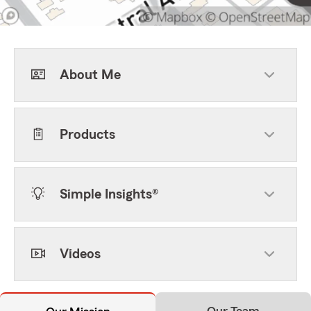
About Me
Products
Simple Insights®
Videos