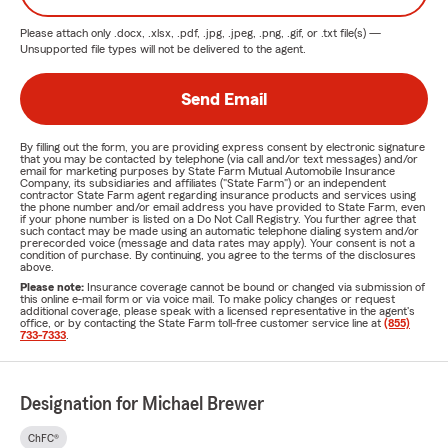
Please attach only
.docx, .xlsx, .pdf, .jpg, .jpeg, .png, .gif, or .txt
file(s) —
Unsupported file types will not be delivered to the agent.
Send Email
By filling out the form, you are providing express consent by electronic signature
that you may be contacted by telephone (via call and/or text messages) and/or
email for marketing purposes by State Farm Mutual Automobile Insurance
Company, its subsidiaries and affiliates ("State Farm") or an independent
contractor State Farm agent regarding insurance products and services using
the phone number and/or email address you have provided to State Farm, even
if your phone number is listed on a Do Not Call Registry. You further agree that
such contact may be made using an automatic telephone dialing system and/or
prerecorded voice (message and data rates may apply). Your consent is not a
condition of purchase. By continuing, you agree to the terms of the disclosures
above.
Please note:
Insurance coverage cannot be bound or changed via submission of
this online e-mail form or via voice mail. To make policy changes or request
additional coverage, please speak with a licensed representative in the agent's
office, or by contacting the State Farm toll-free customer service line at
(855)
733-7333
.
Designation for Michael Brewer
ChFC®