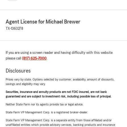
Agent License for Michael Brewer
TX-1363278
If you are using a screen reader and having difficulty with this website
please call
(817) 625-7000
.
Disclosures
Prices vary by state. Options selected by customer; availability, amount of discounts,
savings and eligibility may vary.
Securities, insurance and annuity products are not FDIC insured, are not bank
guaranteed and are subject to investment risk, including possible loss of principal.
Neither State Farm nor its agents provide tax or legal advice.
State Farm VP Management Corp. is a registered broker-dealer.
State Farm VP Management Corp. is a separate entity from those affiliated and/or
unaffiliated entities which provide advisory services, banking products and insurance