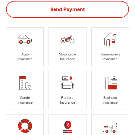
Send Payment
Auto
Motorcycle
Homeowners
Insurance
Insurance
Insurance
Condo
Renters
Business
Insurance
Insurance
Insurance