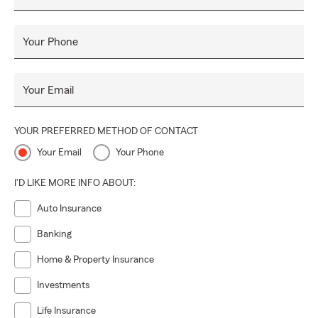
Your Phone
Your Email
YOUR PREFERRED METHOD OF CONTACT
Your Email
Your Phone
I'D LIKE MORE INFO ABOUT:
Auto Insurance
Banking
Home & Property Insurance
Investments
Life Insurance