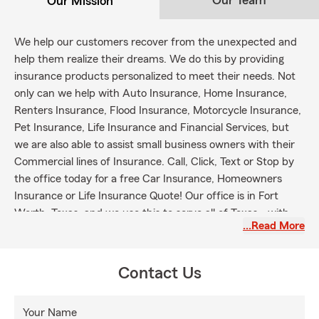
Our Team
Our Mission
We help our customers recover from the unexpected and
help them realize their dreams. We do this by providing
insurance products personalized to meet their needs. Not
only can we help with Auto Insurance, Home Insurance,
Renters Insurance, Flood Insurance, Motorcycle Insurance,
Pet Insurance, Life Insurance and Financial Services, but
we are also able to assist small business owners with their
Commercial lines of Insurance. Call, Click, Text or Stop by
the office today for a free Car Insurance, Homeowners
Insurance or Life Insurance Quote! Our office is in Fort
Worth, Texas, and we use this to serve all of Texas - with
…Read More
customers located in the Metroplex (Dallas / Fort Worth)
and surrounding areas.
Contact Us
Your Name