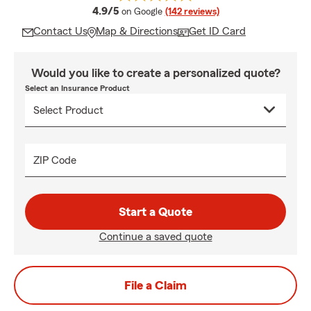
average rating
4.9/5
on Google
(142 reviews)
Contact Us
Map & Directions
Get ID Card
Would you like to create a personalized quote?
Select an Insurance Product
ZIP Code
Start a Quote
Continue a saved quote
File a Claim