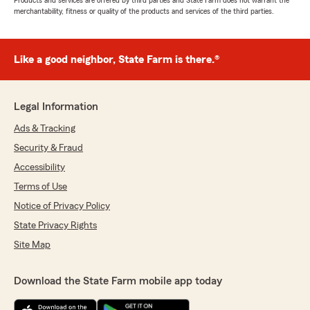
Products and services are offered by third parties and State Farm does not warrant the
merchantability, fitness or quality of the products and services of the third parties.
Like a good neighbor, State Farm is there.®
Legal Information
Ads & Tracking
Security & Fraud
Accessibility
Terms of Use
Notice of Privacy Policy
State Privacy Rights
Site Map
Download the State Farm mobile app today