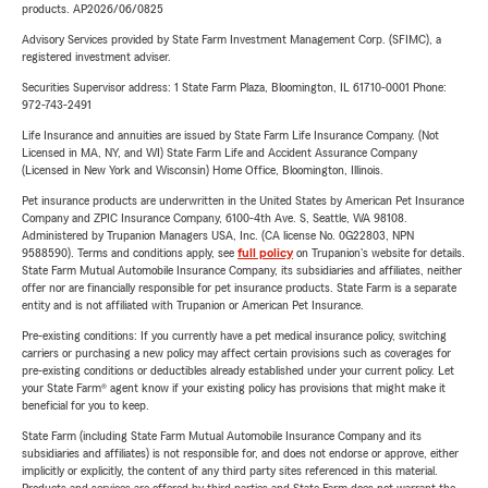
products. AP2026/06/0825
Advisory Services provided by State Farm Investment Management Corp. (SFIMC), a
registered investment adviser.
Securities Supervisor address: 1 State Farm Plaza, Bloomington, IL 61710-0001 Phone:
972-743-2491
Life Insurance and annuities are issued by State Farm Life Insurance Company. (Not
Licensed in MA, NY, and WI) State Farm Life and Accident Assurance Company
(Licensed in New York and Wisconsin) Home Office, Bloomington, Illinois.
Pet insurance products are underwritten in the United States by American Pet Insurance
Company and ZPIC Insurance Company, 6100-4th Ave. S, Seattle, WA 98108.
Administered by Trupanion Managers USA, Inc. (CA license No. 0G22803, NPN
9588590). Terms and conditions apply, see
full policy
on Trupanion's website for details.
State Farm Mutual Automobile Insurance Company, its subsidiaries and affiliates, neither
offer nor are financially responsible for pet insurance products. State Farm is a separate
entity and is not affiliated with Trupanion or American Pet Insurance.
Pre-existing conditions: If you currently have a pet medical insurance policy, switching
carriers or purchasing a new policy may affect certain provisions such as coverages for
pre-existing conditions or deductibles already established under your current policy. Let
your State Farm® agent know if your existing policy has provisions that might make it
beneficial for you to keep.
State Farm (including State Farm Mutual Automobile Insurance Company and its
subsidiaries and affiliates) is not responsible for, and does not endorse or approve, either
implicitly or explicitly, the content of any third party sites referenced in this material.