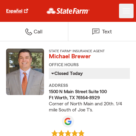
Español
Call
Text
STATE FARM® INSURANCE AGENT
Michael Brewer
OFFICE HOURS
Closed Today
ADDRESS
1500 N Main Street Suite 100
Ft Worth, TX 76164-8929
Corner of North Main and 20th. 1/4
mile South of Joe T's.