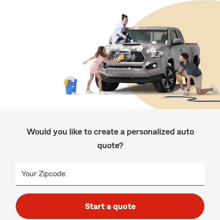
Would you like to create a personalized auto
quote?
Your Zipcode:
Start a quote