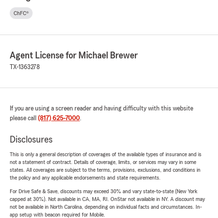
ChFC®
Agent License for Michael Brewer
TX-1363278
If you are using a screen reader and having difficulty with this website
please call
(817) 625-7000
.
Disclosures
This is only a general description of coverages of the available types of insurance and is
not a statement of contract. Details of coverage, limits, or services may vary in some
states. All coverages are subject to the terms, provisions, exclusions, and conditions in
the policy and any applicable endorsements and state requirements.
For Drive Safe & Save, discounts may exceed 30% and vary state-to-state (New York
capped at 30%). Not available in CA, MA, RI. OnStar not available in NY. A discount may
not be available in North Carolina, depending on individual facts and circumstances. In-
app setup with beacon required for Mobile.