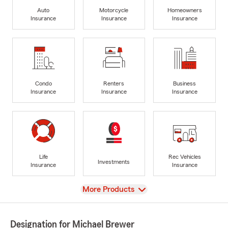
Auto
Motorcycle
Homeowners
Insurance
Insurance
Insurance
Condo
Renters
Business
Insurance
Insurance
Insurance
Life
Rec Vehicles
Investments
Insurance
Insurance
View
More Products
Designation for Michael Brewer