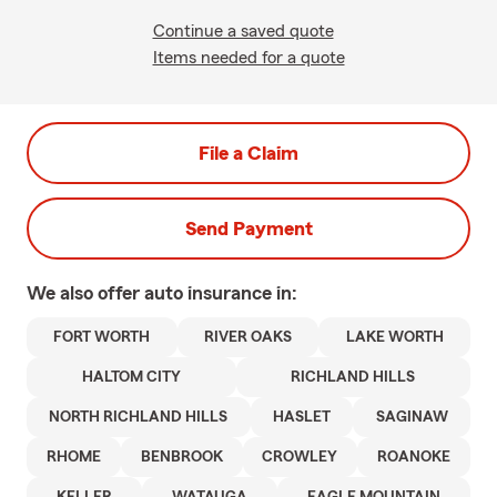
Continue a saved quote
Items needed for a quote
File a Claim
Send Payment
We also offer
auto
insurance in:
FORT WORTH
RIVER OAKS
LAKE WORTH
HALTOM CITY
RICHLAND HILLS
NORTH RICHLAND HILLS
HASLET
SAGINAW
RHOME
BENBROOK
CROWLEY
ROANOKE