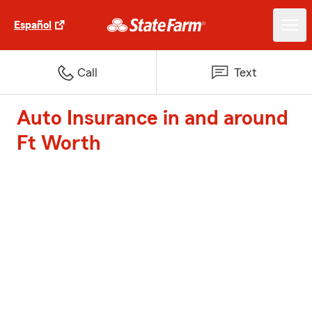
Español
Call
Text
Auto Insurance in and around
Ft Worth