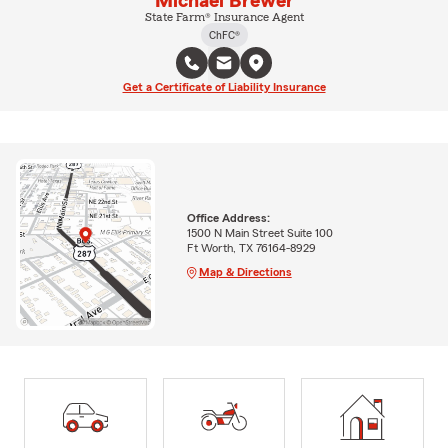
Michael Brewer
State Farm® Insurance Agent
ChFC®
Get a Certificate of Liability Insurance
Office Address:
1500 N Main Street Suite 100
Ft Worth, TX 76164-8929
Map & Directions