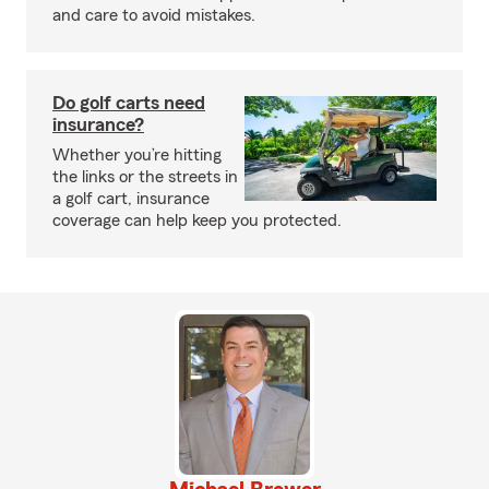
and care to avoid mistakes.
Do golf carts need
insurance?
Whether you’re hitting
the links or the streets in
a golf cart, insurance
coverage can help keep you protected.