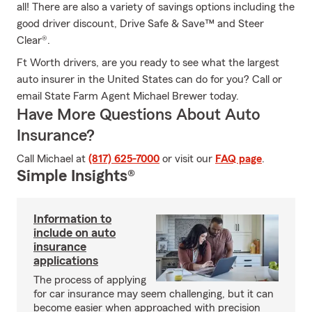
all! There are also a variety of savings options including the
good driver discount, Drive Safe & Save™ and Steer
Clear®.
Ft Worth drivers, are you ready to see what the largest
auto insurer in the United States can do for you? Call or
email State Farm Agent Michael Brewer today.
Have More Questions About Auto
Insurance?
Call Michael at
(817) 625-7000
or visit our
FAQ page
.
Simple Insights®
Information to
include on auto
insurance
applications
The process of applying
for car insurance may seem challenging, but it can
become easier when approached with precision