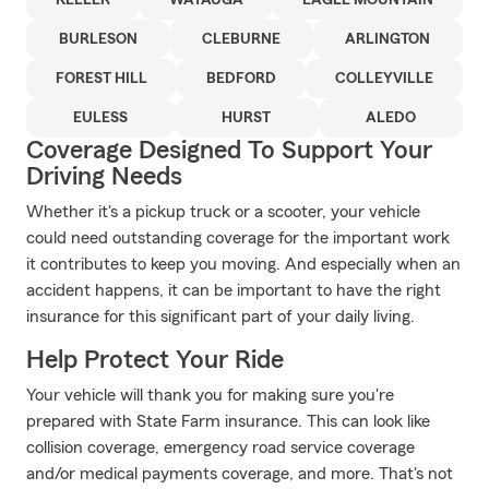
KELLER
WATAUGA
EAGLE MOUNTAIN
BURLESON
CLEBURNE
ARLINGTON
FOREST HILL
BEDFORD
COLLEYVILLE
EULESS
HURST
ALEDO
Coverage Designed To Support Your
Driving Needs
Whether it's a pickup truck or a scooter, your vehicle
could need outstanding coverage for the important work
it contributes to keep you moving. And especially when an
accident happens, it can be important to have the right
insurance for this significant part of your daily living.
Help Protect Your Ride
Your vehicle will thank you for making sure you're
prepared with State Farm insurance. This can look like
collision coverage, emergency road service coverage
and/or medical payments coverage, and more. That's not