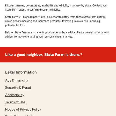
Discount names, percentages, availability and eligibility may vary by state. Contact your
State Farm agent to confirm discount eligibility.
State Farm VP Management Corp. is a separate entity from those State Farm entities
which provide banking and insurance products. Investing involves risk, including
potential for loss.
Neither State Farm nor its agents provide tax or legal advice. Please consult a tax or legal
advisor for advice regarding your personal circumstances.
Like a good neighbor, State Farm is there.®
Legal Information
Ads & Tracking
Security & Fraud
Accessibility
Terms of Use
Notice of Privacy Policy