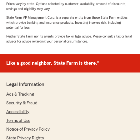
Prices vary by state. Options selected by customer; availability, amount of discounts,
savings and eligibility may vary.
State Farm VP Management Corp. is a separate entity from those State Farm entities
which provide banking and insurance products. Investing involves risk, including
potential for loss.
Neither State Farm nor its agents provide tax or legal advice. Please consult a tax or legal
advisor for advice regarding your personal circumstances.
Like a good neighbor, State Farm is there.®
Legal Information
Ads & Tracking
Security & Fraud
Accessibility
Terms of Use
Notice of Privacy Policy
State Privacy Rights