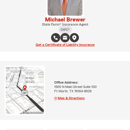
Michael Brewer
State Farm® Insurance Agent
ChFC®
Get a Certificate of Liability Insurance
Office Address:
1500 N Main Street Suite 100
Ft Worth, TX 76164-8929
Map & Directions