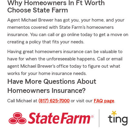
Why Homeowners In Ft Worth
Choose State Farm
Agent Michael Brewer has got you, your home, and your
mementos covered with State Farm's homeowners
insurance. You can call or go online today to get a move on
creating a policy that fits your needs.
Having great homeowners insurance can be valuable to
have for when the unforeseeable happens. Call or email
agent Michael Brewer's office today to figure out what
works for your home insurance needs.
Have More Questions About
Homeowners Insurance?
Call Michael at
(817) 625-7000
or visit our
FAQ page
.