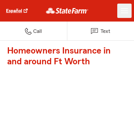
Español
Call
Text
Homeowners Insurance in
and around Ft Worth