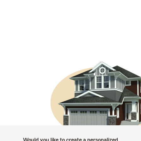
Would you like to create a personalized