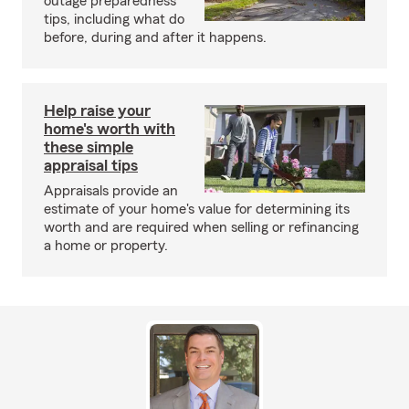
outage preparedness
tips, including what do
before, during and after it happens.
Help raise your
home's worth with
these simple
appraisal tips
Appraisals provide an
estimate of your home's value for determining its
worth and are required when selling or refinancing
a home or property.