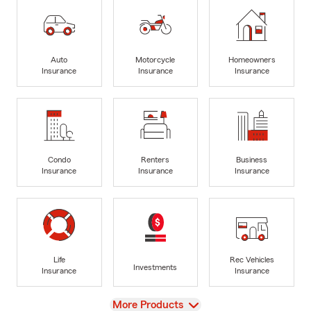
Auto
Motorcycle
Homeowners
Insurance
Insurance
Insurance
Condo
Renters
Business
Insurance
Insurance
Insurance
Life
Rec Vehicles
Investments
Insurance
Insurance
View
More Products