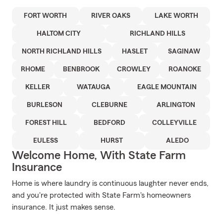
FORT WORTH
RIVER OAKS
LAKE WORTH
HALTOM CITY
RICHLAND HILLS
NORTH RICHLAND HILLS
HASLET
SAGINAW
RHOME
BENBROOK
CROWLEY
ROANOKE
KELLER
WATAUGA
EAGLE MOUNTAIN
BURLESON
CLEBURNE
ARLINGTON
FOREST HILL
BEDFORD
COLLEYVILLE
EULESS
HURST
ALEDO
Welcome Home, With State Farm
Insurance
Home is where laundry is continuous laughter never ends,
and you're protected with State Farm's homeowners
insurance. It just makes sense.