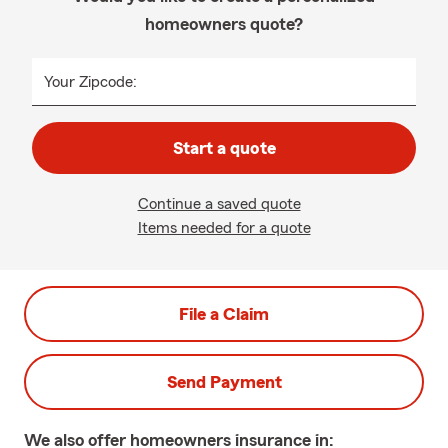
homeowners quote?
Your Zipcode:
Start a quote
Continue a saved quote
Items needed for a quote
File a Claim
Send Payment
We also offer
homeowners
insurance in: