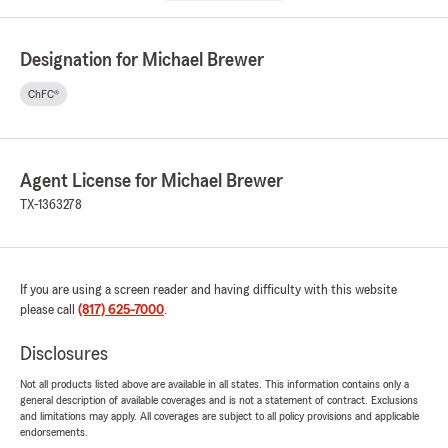
Designation for Michael Brewer
ChFC®
Agent License for Michael Brewer
TX-1363278
If you are using a screen reader and having difficulty with this website
please call
(817) 625-7000
.
Disclosures
Not all products listed above are available in all states. This information contains only a
general description of available coverages and is not a statement of contract. Exclusions
and limitations may apply. All coverages are subject to all policy provisions and applicable
endorsements.