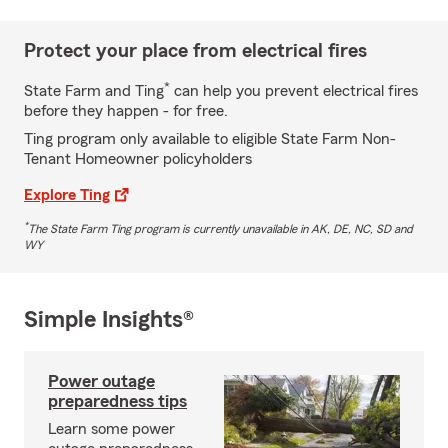
Protect your place from electrical fires
*
State Farm and Ting
can help you prevent electrical fires
before they happen - for free.
Ting program only available to eligible State Farm Non-
Tenant Homeowner policyholders
Explore Ting
*
The State Farm Ting program is currently unavailable in AK, DE, NC, SD and
WY
Simple Insights®
Power outage
preparedness tips
Learn some power