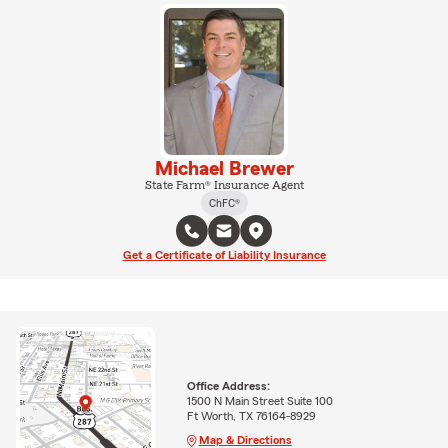
Michael Brewer
State Farm® Insurance Agent
ChFC®
Get a Certificate of Liability Insurance
Office Address:
1500 N Main Street Suite 100
Ft Worth, TX 76164-8929
Map & Directions