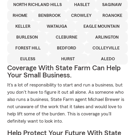
NORTH RICHLAND HILLS
HASLET
SAGINAW
RHOME
BENBROOK
CROWLEY
ROANOKE
KELLER
WATAUGA
EAGLE MOUNTAIN
BURLESON
CLEBURNE
ARLINGTON
FOREST HILL
BEDFORD
COLLEYVILLE
EULESS
HURST
ALEDO
Coverage With State Farm Can Help
Your Small Business.
It's a lot of responsibility to start and run a business, but
you don't have to figure it out all alone. As someone who
also runs a business, State Farm agent Michael Brewer is
not unaware of the work that it takes and would love to
help lift some of the burden. This is coverage you'll
definitely want to look into.
Help Protect Your Future With State