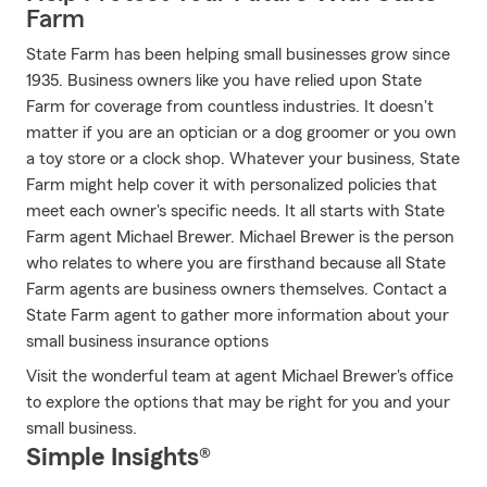
Farm
State Farm has been helping small businesses grow since
1935. Business owners like you have relied upon State
Farm for coverage from countless industries. It doesn't
matter if you are an optician or a dog groomer or you own
a toy store or a clock shop. Whatever your business, State
Farm might help cover it with personalized policies that
meet each owner's specific needs. It all starts with State
Farm agent Michael Brewer. Michael Brewer is the person
who relates to where you are firsthand because all State
Farm agents are business owners themselves. Contact a
State Farm agent to gather more information about your
small business insurance options
Visit the wonderful team at agent Michael Brewer's office
to explore the options that may be right for you and your
small business.
Simple Insights®