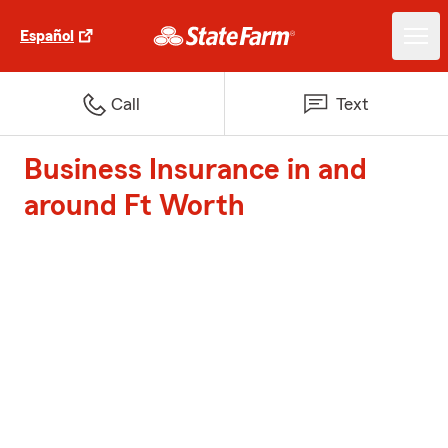
Español
Call
Text
Business Insurance in and
around Ft Worth