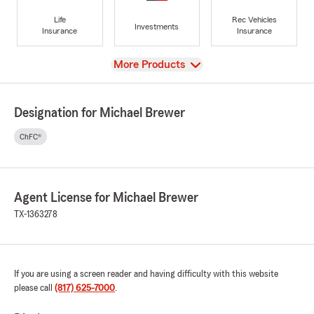
Life
Rec Vehicles
Investments
Insurance
Insurance
View
More Products
Designation for Michael Brewer
ChFC®
Agent License for Michael Brewer
TX-1363278
If you are using a screen reader and having difficulty with this website
please call
(817) 625-7000
.