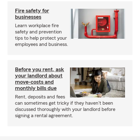
Fire safety for
businesses
Learn workplace fire
safety and prevention
tips to help protect your
employees and business.
Before you rent, ask
your landlord about
move-costs and
monthly bills due
Rent, deposits and fees
can sometimes get tricky if they haven't been
discussed thoroughly with your landlord before
signing a rental agreement.