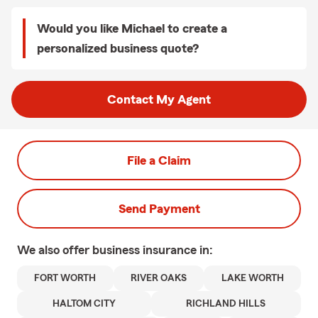
Would you like Michael to create a
personalized business quote?
Contact My Agent
File a Claim
Send Payment
We also offer
business
insurance in:
FORT WORTH
RIVER OAKS
LAKE WORTH
HALTOM CITY
RICHLAND HILLS