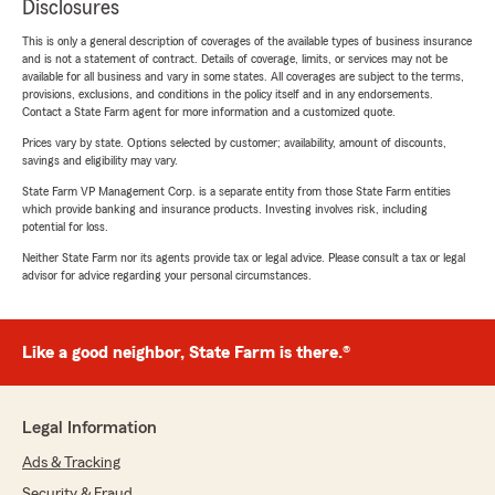
Disclosures
This is only a general description of coverages of the available types of business insurance
and is not a statement of contract. Details of coverage, limits, or services may not be
available for all business and vary in some states. All coverages are subject to the terms,
provisions, exclusions, and conditions in the policy itself and in any endorsements.
Contact a State Farm agent for more information and a customized quote.
Prices vary by state. Options selected by customer; availability, amount of discounts,
savings and eligibility may vary.
State Farm VP Management Corp. is a separate entity from those State Farm entities
which provide banking and insurance products. Investing involves risk, including
potential for loss.
Neither State Farm nor its agents provide tax or legal advice. Please consult a tax or legal
advisor for advice regarding your personal circumstances.
Like a good neighbor, State Farm is there.®
Legal Information
Ads & Tracking
Security & Fraud