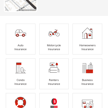
Auto
Motorcycle
Homeowners
Insurance
Insurance
Insurance
Condo
Renters
Business
Insurance
Insurance
Insurance